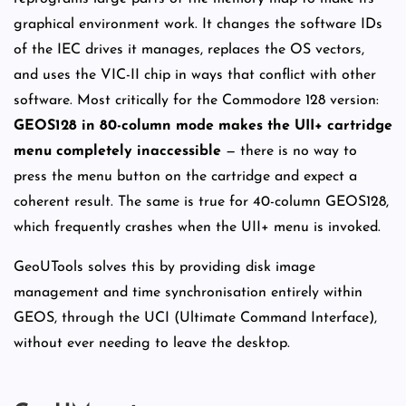
graphical environment work. It changes the software IDs
of the IEC drives it manages, replaces the OS vectors,
and uses the VIC-II chip in ways that conflict with other
software. Most critically for the Commodore 128 version:
GEOS128 in 80-column mode makes the UII+ cartridge
menu completely inaccessible
— there is no way to
press the menu button on the cartridge and expect a
coherent result. The same is true for 40-column GEOS128,
which frequently crashes when the UII+ menu is invoked.
GeoUTools solves this by providing disk image
management and time synchronisation entirely within
GEOS, through the UCI (Ultimate Command Interface),
without ever needing to leave the desktop.