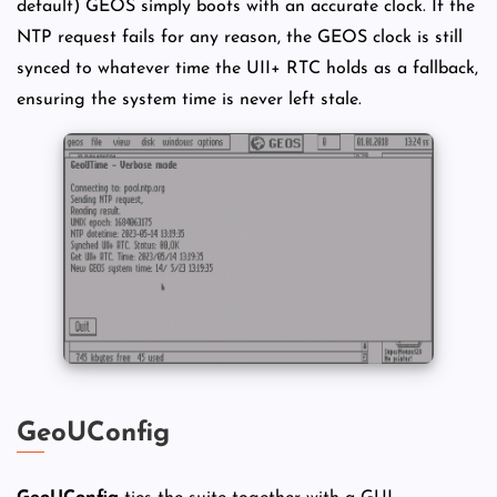
default) GEOS simply boots with an accurate clock. If the
NTP request fails for any reason, the GEOS clock is still
synced to whatever time the UII+ RTC holds as a fallback,
ensuring the system time is never left stale.
GeoUConfig