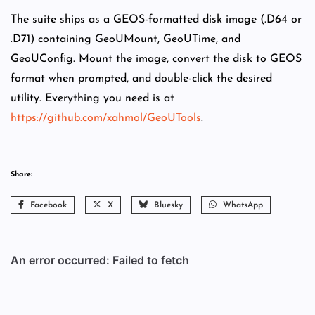
The suite ships as a GEOS-formatted disk image (.D64 or
.D71) containing GeoUMount, GeoUTime, and
GeoUConfig. Mount the image, convert the disk to GEOS
format when prompted, and double-click the desired
utility. Everything you need is at
https://github.com/xahmol/GeoUTools
.
Share:
Facebook
X
Bluesky
WhatsApp