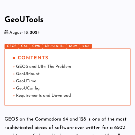
GeoUTools
August 18, 2024
GEOS
C64
C128
Ultimate II+
6502
retro
■ CONTENTS
GEOS and UII+: The Problem
GeoUMount
GeoUTime
GeoUConfig
Requirements and Download
GEOS on the Commodore 64 and 128 is one of the most
sophisticated pieces of software ever written for a 6502