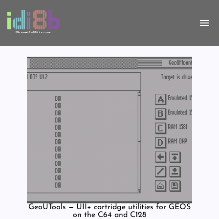
GeoUTools — UII+ cartridge utilities for GEOS
on the C64 and C128