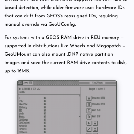
based detection, while older firmware uses hardware IDs
that can drift from GEOS's reassigned IDs, requiring
manual override via GeoUConfig.
For systems with a GEOS RAM drive in REU memory —
supported in distributions like Wheels and Megapatch —
GeoUMount can also mount .DNP native partition
images and save the current RAM drive contents to disk,
up to 16MB.