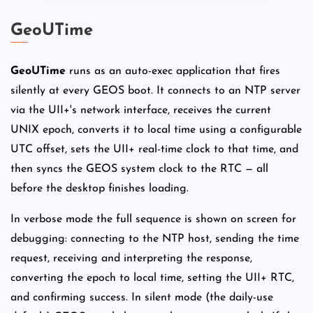
GeoUTime
GeoUTime
runs as an auto-exec application that fires
silently at every GEOS boot. It connects to an NTP server
via the UII+'s network interface, receives the current
UNIX epoch, converts it to local time using a configurable
UTC offset, sets the UII+ real-time clock to that time, and
then syncs the GEOS system clock to the RTC — all
before the desktop finishes loading.
In verbose mode the full sequence is shown on screen for
debugging: connecting to the NTP host, sending the time
request, receiving and interpreting the response,
converting the epoch to local time, setting the UII+ RTC,
and confirming success. In silent mode (the daily-use