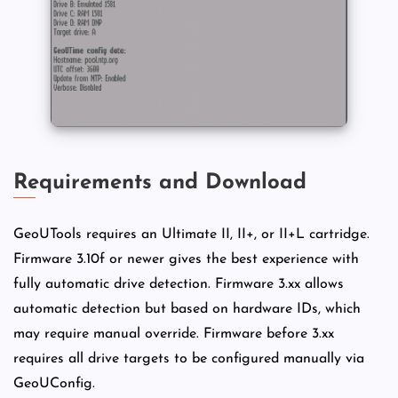
Requirements and Download
GeoUTools requires an Ultimate II, II+, or II+L cartridge.
Firmware 3.10f or newer gives the best experience with
fully automatic drive detection. Firmware 3.xx allows
automatic detection but based on hardware IDs, which
may require manual override. Firmware before 3.xx
requires all drive targets to be configured manually via
GeoUConfig.