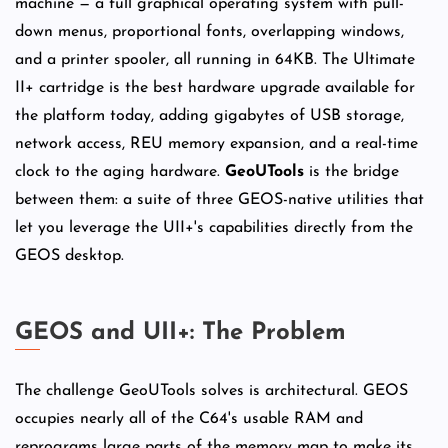
machine — a full graphical operating system with pull-
down menus, proportional fonts, overlapping windows,
and a printer spooler, all running in 64KB. The Ultimate
II+ cartridge is the best hardware upgrade available for
the platform today, adding gigabytes of USB storage,
network access, REU memory expansion, and a real-time
clock to the aging hardware.
GeoUTools
is the bridge
between them: a suite of three GEOS-native utilities that
let you leverage the UII+'s capabilities directly from the
GEOS desktop.
GEOS and UII+: The Problem
The challenge GeoUTools solves is architectural. GEOS
occupies nearly all of the C64's usable RAM and
reprograms large parts of the memory map to make its