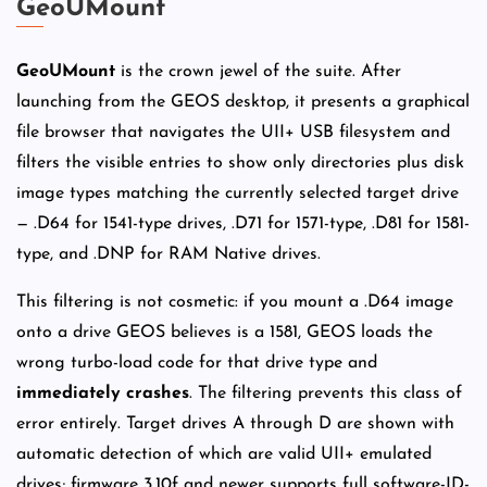
GeoUMount
GeoUMount
is the crown jewel of the suite. After
launching from the GEOS desktop, it presents a graphical
file browser that navigates the UII+ USB filesystem and
filters the visible entries to show only directories plus disk
image types matching the currently selected target drive
— .D64 for 1541-type drives, .D71 for 1571-type, .D81 for 1581-
type, and .DNP for RAM Native drives.
This filtering is not cosmetic: if you mount a .D64 image
onto a drive GEOS believes is a 1581, GEOS loads the
wrong turbo-load code for that drive type and
immediately crashes
. The filtering prevents this class of
error entirely. Target drives A through D are shown with
automatic detection of which are valid UII+ emulated
drives; firmware 3.10f and newer supports full software-ID-