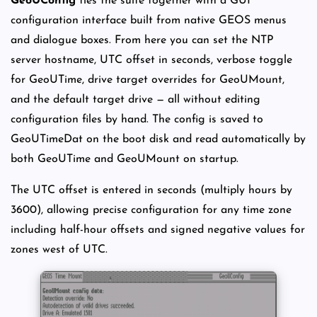
GeoUConfig
ties the suite together with a GUI
configuration interface built from native GEOS menus
and dialogue boxes. From here you can set the NTP
server hostname, UTC offset in seconds, verbose toggle
for GeoUTime, drive target overrides for GeoUMount,
and the default target drive — all without editing
configuration files by hand. The config is saved to
GeoUTimeDat on the boot disk and read automatically by
both GeoUTime and GeoUMount on startup.
The UTC offset is entered in seconds (multiply hours by
3600), allowing precise configuration for any time zone
including half-hour offsets and signed negative values for
zones west of UTC.