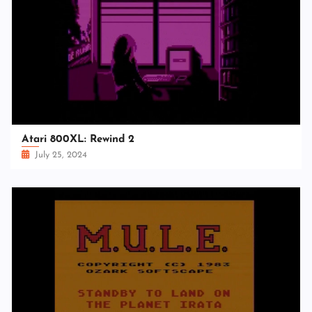
Atari 800XL: Rewind 2
July 25, 2024