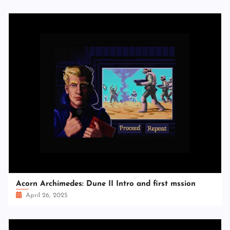
Acorn Archimedes: Dune II Intro and first mssion
April 26, 2025