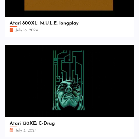
Atari 800XL: M.U.L.E. longplay
July 16, 2024
Atari 130XE: C-Drug
July 3, 2024