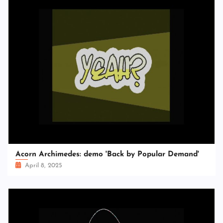
Acorn Archimedes: demo 'Back by Popular Demand'
April 8, 2025