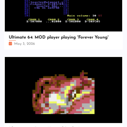
Ultimate 64: MOD player playing 'Forever Young'
May 3, 2026