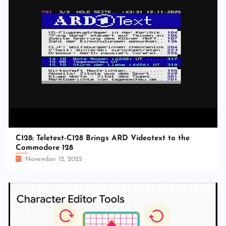
C128: Teletext-C128 Brings ARD Videotext to the
Commodore 128
November 12, 2025