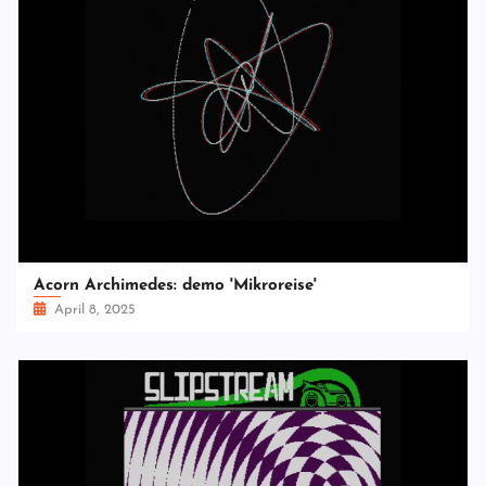
Acorn Archimedes: demo 'Mikroreise'
April 8, 2025