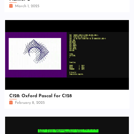
March 1, 2025
C128: Oxford Pascal for C128
February 8, 2025