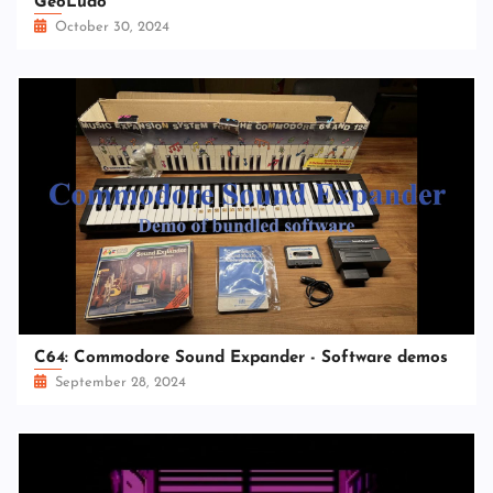
GeoLudo
October 30, 2024
C64: Commodore Sound Expander - Software demos
September 28, 2024