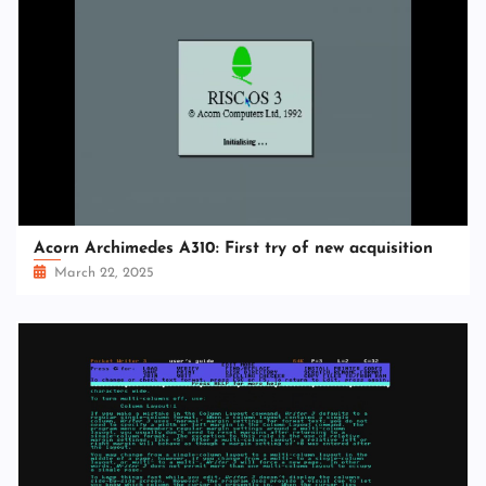
Acorn Archimedes A310: First try of new acquisition
March 22, 2025