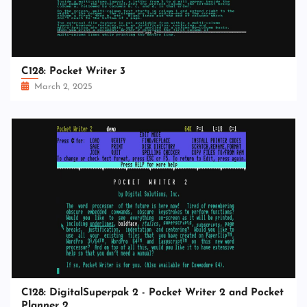
C128: Pocket Writer 3
March 2, 2025
C128: DigitalSuperpak 2 - Pocket Writer 2 and Pocket
Planner 2