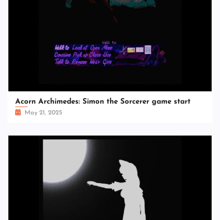
Acorn Archimedes: Simon the Sorcerer game start
May 21, 2025