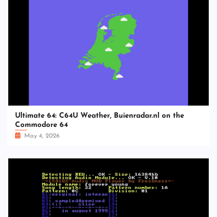
Ultimate 64: C64U Weather, Buienradar.nl on the
Commodore 64
May 4, 2026