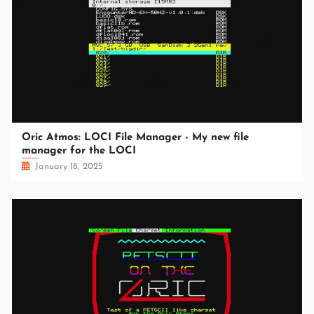
Oric Atmos: LOCI File Manager - My new file
manager for the LOCI
January 18, 2025