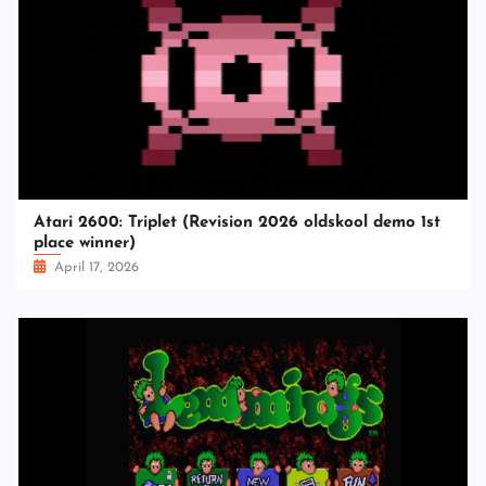
Atari 2600: Triplet (Revision 2026 oldskool demo 1st
place winner)
April 17, 2026