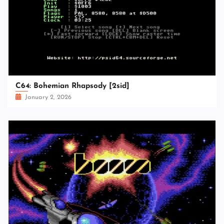
C64: Bohemian Rhapsody [2sid]
January 2, 2026