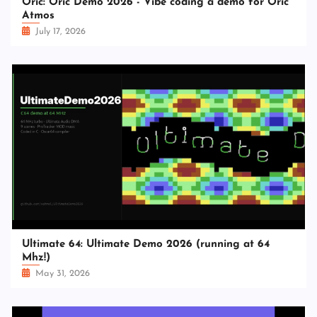
Oric: Oric Demo 2026 - Vibe coding a demo for Oric
Atmos
July 17, 2026
Ultimate 64: Ultimate Demo 2026 (running at 64
Mhz!)
May 31, 2026