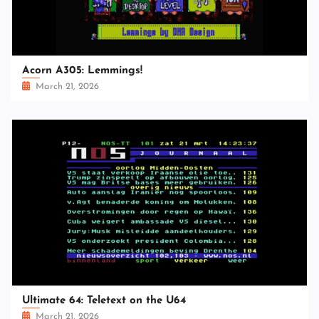
Acorn A305: Lemmings!
March 21, 2026
Ultimate 64: Teletext on the U64
March 21, 2026