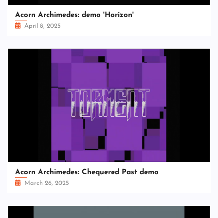
Acorn Archimedes: demo 'Horizon'
April 8, 2025
Acorn Archimedes: Chequered Past demo
March 26, 2025