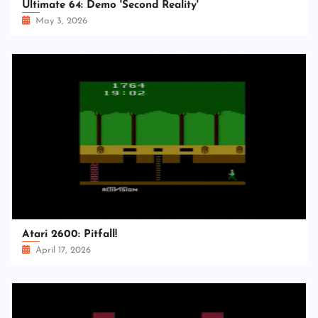
Ultimate 64: Demo 'Second Reality'
May 3, 2026
Atari 2600: Pitfall!
April 17, 2026