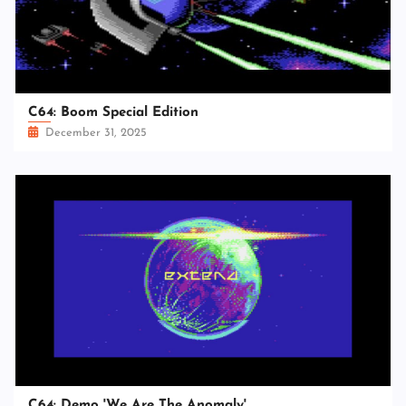
C64: Boom Special Edition
December 31, 2025
C64: Demo 'We Are The Anomaly'