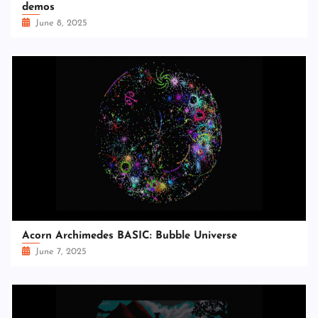
demos
June 8, 2025
Acorn Archimedes BASIC: Bubble Universe
June 7, 2025