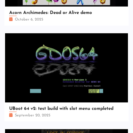
Acorn Archimedes: Dead or Alive demo
October 6, 2025
UBoot 64 v2: test build with slot menu completed
September 20, 2025