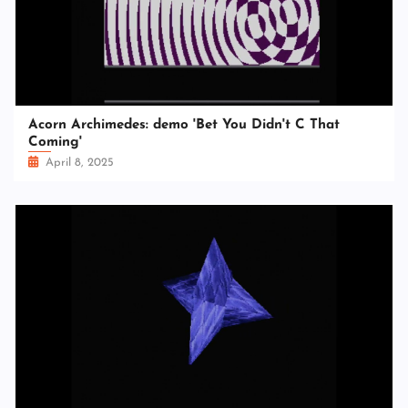
Acorn Archimedes: demo 'Bet You Didn't C That
Coming'
April 8, 2025