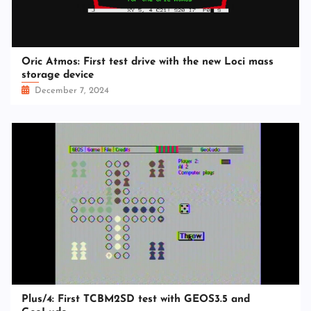
Oric Atmos: First test drive with the new Loci mass
storage device
December 7, 2024
Plus/4: First TCBM2SD test with GEOS3.5 and