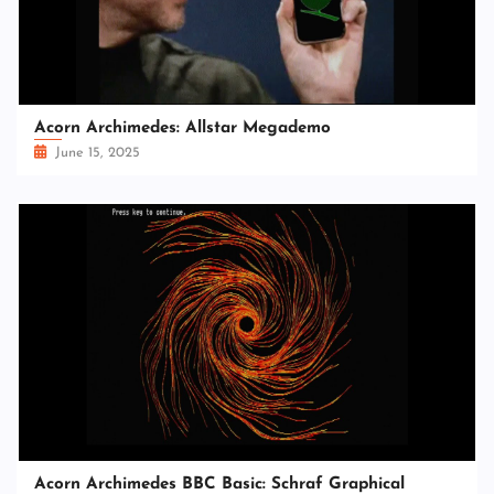
Acorn Archimedes: Allstar Megademo
June 15, 2025
Acorn Archimedes BBC Basic: Schraf Graphical