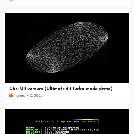
C64: Ultiverzum (Ultimate 64 turbo mode demo)
January 2, 2026