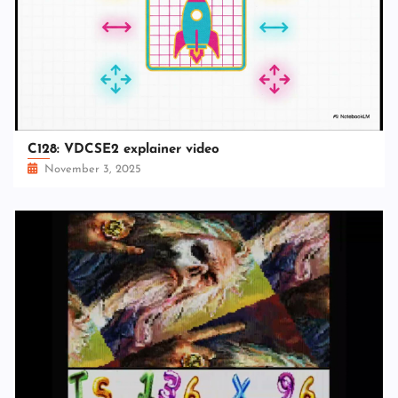
C128: VDCSE2 explainer video
November 3, 2025