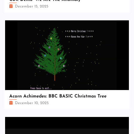
December 15, 2025
Acorn Achimedes: BBC BASIC Christmas Tree
December 10, 2025