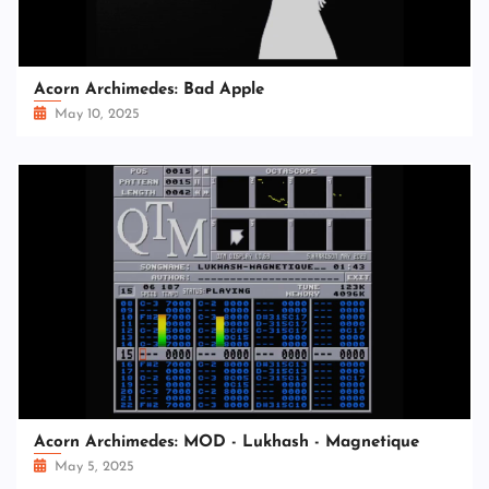
Acorn Archimedes: Bad Apple
May 10, 2025
Acorn Archimedes: MOD - Lukhash - Magnetique
May 5, 2025