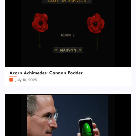
Acorn Achimedes: Cannon Fodder
July 18, 2025