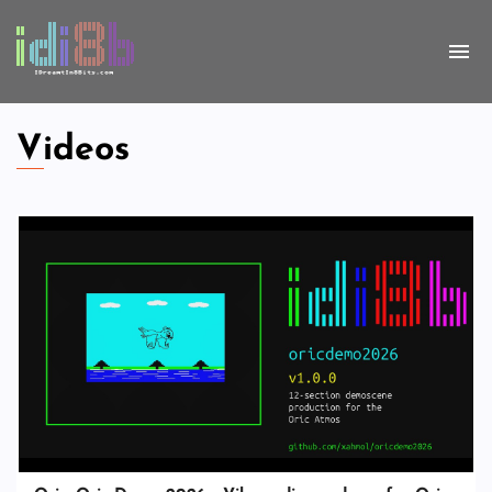
Videos