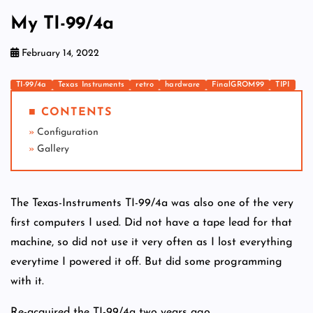
My TI-99/4a
February 14, 2022
TI-99/4a
Texas Instruments
retro
hardware
FinalGROM99
TIPI
■ CONTENTS
Configuration
Gallery
The Texas-Instruments TI-99/4a was also one of the very
first computers I used. Did not have a tape lead for that
machine, so did not use it very often as I lost everything
everytime I powered it off. But did some programming
with it.
Re-acquired the TI-99/4a two years ago.