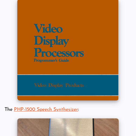
The
PHP-1500 Speech Synthesizer
: