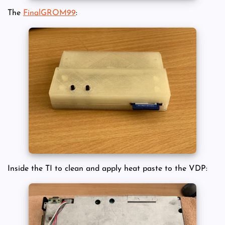
The
FinalGROM99
:
Inside the TI to clean and apply heat paste to the VDP: