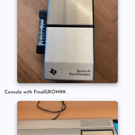
Console with FinalGROM99: