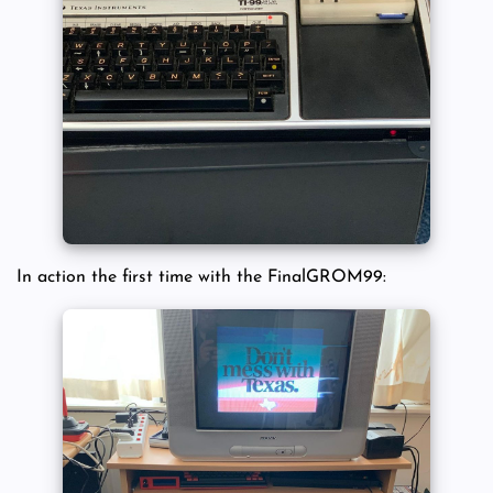
In action the first time with the FinalGROM99: