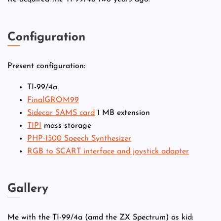
Configuration
Present configuration:
TI-99/4a
FinalGROM99
Sidecar SAMS card
1 MB extension
TIPI
mass storage
PHP-1500 Speech Synthesizer
RGB to SCART interface and joystick adapter
Gallery
Me with the TI-99/4a (amd the ZX Spectrum) as kid: