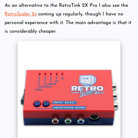
As an alternative to the RetroTink 2X Pro I also see the
RetroScaler 2x
coming up regularly, though I have no
personal experience with it. The main advantage is that it
is considerably cheaper.