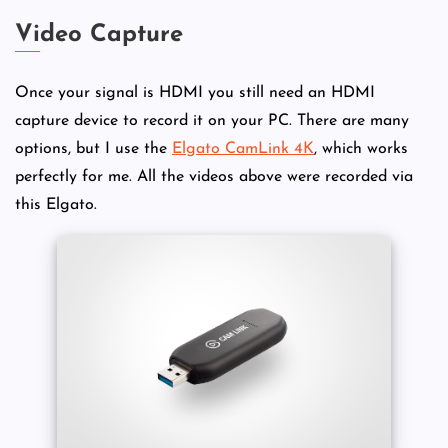
Video Capture
Once your signal is HDMI you still need an HDMI
capture device to record it on your PC. There are many
options, but I use the
Elgato CamLink 4K
, which works
perfectly for me. All the videos above were recorded via
this Elgato.