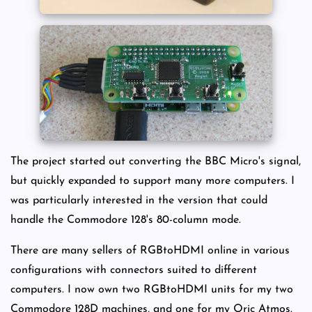
The project started out converting the BBC Micro's signal,
but quickly expanded to support many more computers. I
was particularly interested in the version that could
handle the Commodore 128's 80-column mode.
There are many sellers of RGBtoHDMI online in various
configurations with connectors suited to different
computers. I now own two RGBtoHDMI units for my two
Commodore 128D machines, and one for my Oric Atmos.