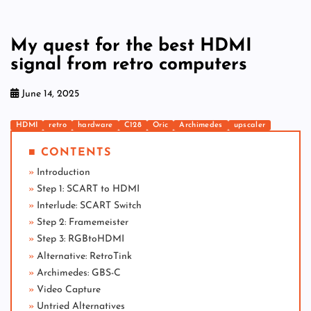
My quest for the best HDMI
signal from retro computers
June 14, 2025
HDMI
retro
hardware
C128
Oric
Archimedes
upscaler
■ CONTENTS
Introduction
Step 1: SCART to HDMI
Interlude: SCART Switch
Step 2: Framemeister
Step 3: RGBtoHDMI
Alternative: RetroTink
Archimedes: GBS-C
Video Capture
Untried Alternatives