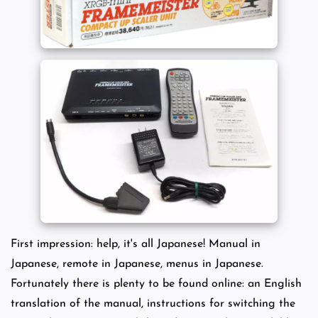
First impression: help, it's all Japanese! Manual in
Japanese, remote in Japanese, menus in Japanese.
Fortunately there is plenty to be found online: an English
translation of the manual, instructions for switching the