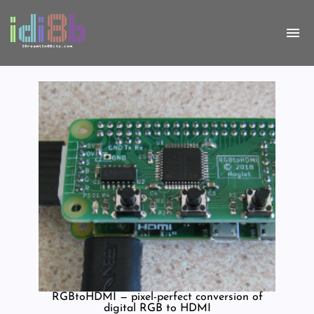
RGBtoHDMI — pixel-perfect conversion of
digital RGB to HDMI