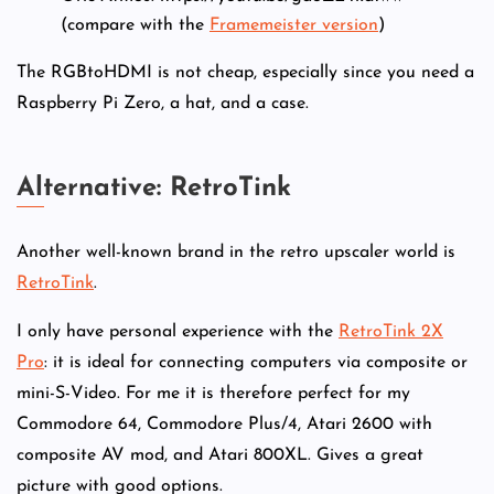
(compare with the
Framemeister version
)
The RGBtoHDMI is not cheap, especially since you need a
Raspberry Pi Zero, a hat, and a case.
Alternative: RetroTink
Another well-known brand in the retro upscaler world is
RetroTink
.
I only have personal experience with the
RetroTink 2X
Pro
: it is ideal for connecting computers via composite or
mini-S-Video. For me it is therefore perfect for my
Commodore 64, Commodore Plus/4, Atari 2600 with
composite AV mod, and Atari 800XL. Gives a great
picture with good options.