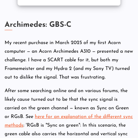
Archimedes: GBS-C
My recent purchase in March 2025 of my first Acorn
computer — an Acorn Archimedes A310 — presented a new
challenge. I have a SCART cable for it, but both my
Framemeister and my Hydra 2 (and my Sony TV) turned
out to dislike the signal. That was frustrating.
After some searching online and on various forums, the
likely cause turned out to be that the sync signal is
carried on the green channel — known as Sync on Green
or RGsB. See
here for an explanation of the different sync
methods
: 'RGsB is "Sync on green": In this scenario, the
green cable also carries the horizontal and vertical sync