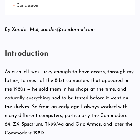
Conclusion
By Xander Mol, xander@xandermol.com
Introduction
As a child I was lucky enough to have access, through my
father, to most of the 8-bit computers that appeared in
the 1980s — he sold them in his shops at the time, and
naturally everything had to be tested before it went on
the shelves. So from an early age I always worked with
many different computers, particularly the Commodore
64, ZX Spectrum, TI-99/4a and Oric Atmos, and later the
Commodore 128D.