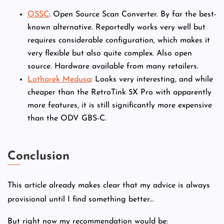
OSSC
: Open Source Scan Converter. By far the best-
known alternative. Reportedly works very well but
requires considerable configuration, which makes it
very flexible but also quite complex. Also open
source. Hardware available from many retailers.
Lotharek Medusa
: Looks very interesting, and while
cheaper than the RetroTink 5X Pro with apparently
more features, it is still significantly more expensive
than the ODV GBS-C.
Conclusion
This article already makes clear that my advice is always
provisional until I find something better...
But right now my recommendation would be: