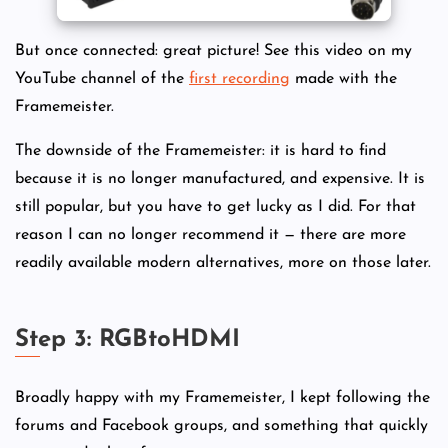
But once connected: great picture! See this video on my
YouTube channel of the
first recording
made with the
Framemeister.
The downside of the Framemeister: it is hard to find
because it is no longer manufactured, and expensive. It is
still popular, but you have to get lucky as I did. For that
reason I can no longer recommend it — there are more
readily available modern alternatives, more on those later.
Step 3: RGBtoHDMI
Broadly happy with my Framemeister, I kept following the
forums and Facebook groups, and something that quickly