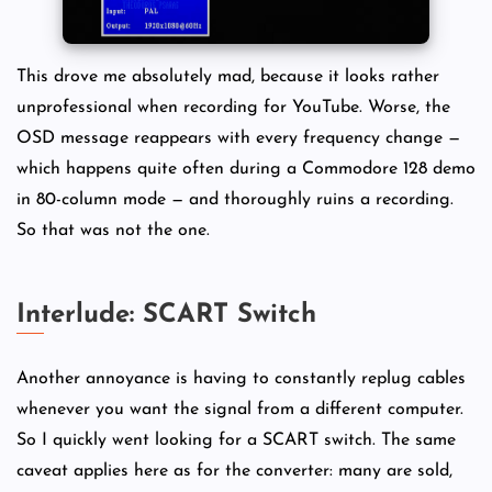
This drove me absolutely mad, because it looks rather
unprofessional when recording for YouTube. Worse, the
OSD message reappears with every frequency change —
which happens quite often during a Commodore 128 demo
in 80-column mode — and thoroughly ruins a recording.
So that was not the one.
Interlude: SCART Switch
Another annoyance is having to constantly replug cables
whenever you want the signal from a different computer.
So I quickly went looking for a SCART switch. The same
caveat applies here as for the converter: many are sold,