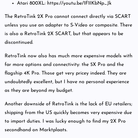
Atari 800XL: https://youtu.be/1F1IKbNp_Jk
The RetroTink 2X Pro cannot connect directly via SCART
unless you use an adapter to S-Video or composite. There
is also a RetroTink 2X SCART, but that appears to be
discontinued.
RetroTink now also has much more expensive models with
far more options and connectivity: the 5X Pro and the
flagship 4K Pro. Those get very pricey indeed. They are
undoubtedly excellent, but I have no personal experience
as they are beyond my budget.
Another downside of RetroTink is the lack of EU retailers;
shipping from the US quickly becomes very expensive due
to import duties. I was lucky enough to find my 2X Pro
secondhand on Marktplaats.