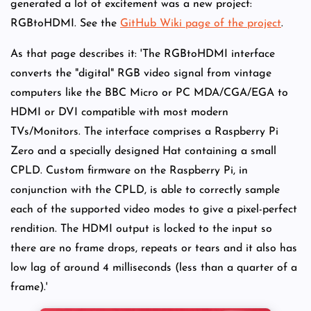
generated a lot of excitement was a new project:
RGBtoHDMI. See the
GitHub Wiki page of the project
.
As that page describes it: 'The RGBtoHDMI interface
converts the "digital" RGB video signal from vintage
computers like the BBC Micro or PC MDA/CGA/EGA to
HDMI or DVI compatible with most modern
TVs/Monitors. The interface comprises a Raspberry Pi
Zero and a specially designed Hat containing a small
CPLD. Custom firmware on the Raspberry Pi, in
conjunction with the CPLD, is able to correctly sample
each of the supported video modes to give a pixel-perfect
rendition. The HDMI output is locked to the input so
there are no frame drops, repeats or tears and it also has
low lag of around 4 milliseconds (less than a quarter of a
frame).'