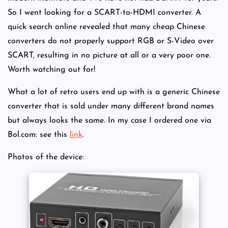
So I went looking for a SCART-to-HDMI converter. A
quick search online revealed that many cheap Chinese
converters do not properly support RGB or S-Video over
SCART, resulting in no picture at all or a very poor one.
Worth watching out for!
What a lot of retro users end up with is a generic Chinese
converter that is sold under many different brand names
but always looks the same. In my case I ordered one via
Bol.com: see this
link
.
Photos of the device: