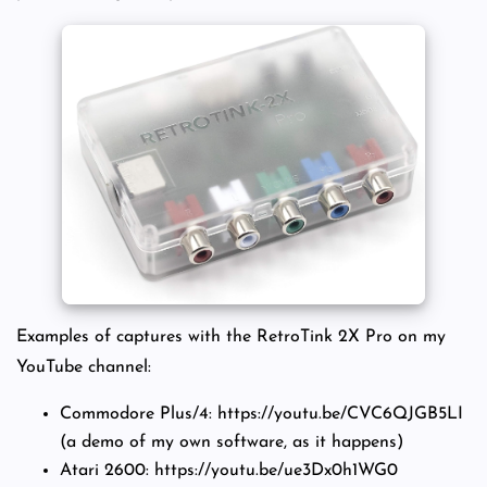
Examples of captures with the RetroTink 2X Pro on my
YouTube channel:
Commodore Plus/4: https://youtu.be/CVC6QJGB5LI
(a demo of my own software, as it happens)
Atari 2600: https://youtu.be/ue3Dx0h1WG0