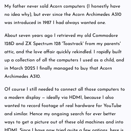
My father never sold Acorn computers (I honestly have
no idea why), but ever since the Acorn Archimedes A310
was introduced in 1987 I had always wanted one.
About seven years ago I retrieved my old Commodore
128D and ZX Spectrum 128 'Toastrack' from my parents'
attic, and the love affair quickly rekindled. I rapidly built
up a collection of all the computers I used as a child, and
in March 2025 I finally managed to buy that Acorn
Archimedes A310.
Of course I still needed to connect all those computers to
a modern display — ideally via HDMI, because I also
wanted to record footage of real hardware for YouTube
and similar. Hence my ongoing search for ever better
ways to get a picture out of these old machines and into
HDMI. Since I have now tried quite a few options, here is