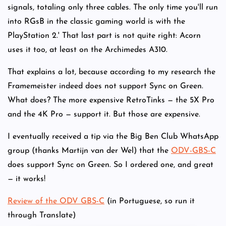
signals, totaling only three cables. The only time you'll run
into RGsB in the classic gaming world is with the
PlayStation 2.' That last part is not quite right: Acorn
uses it too, at least on the Archimedes A310.
That explains a lot, because according to my research the
Framemeister indeed does not support Sync on Green.
What does? The more expensive RetroTinks — the 5X Pro
and the 4K Pro — support it. But those are expensive.
I eventually received a tip via the Big Ben Club WhatsApp
group (thanks Martijn van der Wel) that the
ODV-GBS-C
does support Sync on Green. So I ordered one, and great
— it works!
Review of the ODV GBS-C
(in Portuguese, so run it
through Translate)