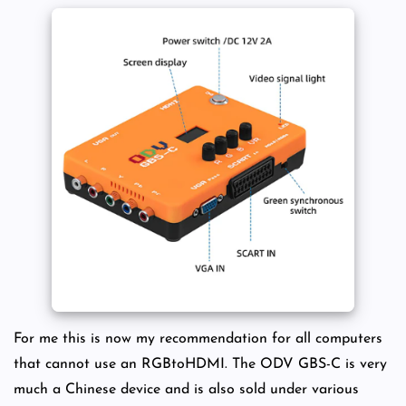
For me this is now my recommendation for all computers
that cannot use an RGBtoHDMI. The ODV GBS-C is very
much a Chinese device and is also sold under various