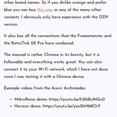
other brand names. So if you dislike orange and prefer
blue you can buy
this one
, or any of the many other
variants. I obviously only have experience with the ODV
version.
It also has all the connections that the Framemeister and
the RetroTink 2X Pro have combined.
The manual is rather Chinese in its brevity, but it is
followable and everything works great. You can also
connect it to your Wi-Fi network, which I have not done
since I was testing it with a Chinese device.
Example videos from the Acorn Archimedes:
MikroReise demo: https://youtu.be/h30dlu94Gc0
Horizon demo: https://youtu.be/yxn5kMb8ChY