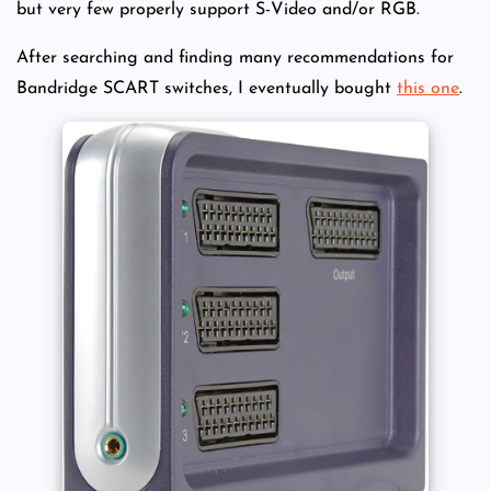
but very few properly support S-Video and/or RGB.
After searching and finding many recommendations for
Bandridge SCART switches, I eventually bought
this one
.