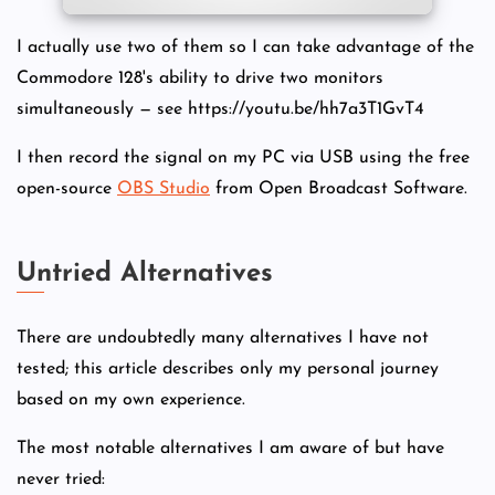
I actually use two of them so I can take advantage of the
Commodore 128's ability to drive two monitors
simultaneously — see https://youtu.be/hh7a3T1GvT4
I then record the signal on my PC via USB using the free
open-source
OBS Studio
from Open Broadcast Software.
Untried Alternatives
There are undoubtedly many alternatives I have not
tested; this article describes only my personal journey
based on my own experience.
The most notable alternatives I am aware of but have
never tried: