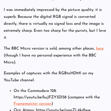
I was immediately impressed by the picture quality: it is
superb. Because the digital RGB signal is converted
directly, there is virtually no signal loss and the image is
extremely sharp. Even too sharp for the purists, but I love
it.
The BBC Micro version is sold, among other places,
here
(though I have no personal experience with the BBC
Micro).
Examples of captures with the RGBtoHDMI on my
YouTube channel:
On the Commodore 128:
https://youtu.be/kuJFZY3Dl38 (compare with the
Framemeister version
)
Oric Atmos: https://youtu.be/gaoZL4kd1ww