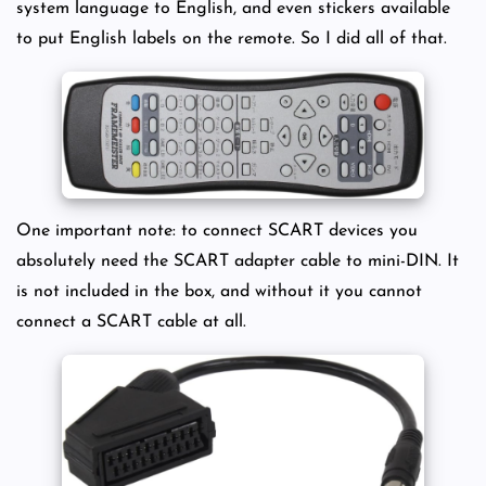
system language to English, and even stickers available
to put English labels on the remote. So I did all of that.
One important note: to connect SCART devices you
absolutely need the SCART adapter cable to mini-DIN. It
is not included in the box, and without it you cannot
connect a SCART cable at all.