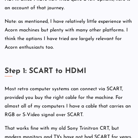
an account of that journey.
Note: as mentioned, I have relatively little experience with
Acorn machines but plenty with many other platforms. I
think the options I have tried are largely relevant for
Acorn enthusiasts too.
Step 1: SCART to HDMI
Most retro computer systems can connect via SCART,
provided you buy the right cable for the machine. For
almost all of my computers I have a cable that carries an
RGB or S-Video signal over SCART.
That works fine with my old Sony Trinitron CRT, but
modern monitors and TVs have not had SCART for years.