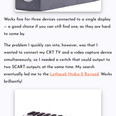
Works fine for three devices connected to a single display
— a good choice if you can still find one, as they are hard
to come by.
The problem I quickly ran into, however, was that I
wanted to connect my CRT TV and a video capture device
simultaneously, so I needed a switch that could output to
two SCART outputs at the same time. My search
eventually led me to the
Lotharek Hydra 2 Revised
. Works
brilliantly!