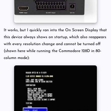
It works, but I quickly ran into the On Screen Display that
this device always shows on startup, which also reappears
with every resolution change and cannot be turned off
(shown here while running the Commodore 128D in 80-
column mode):