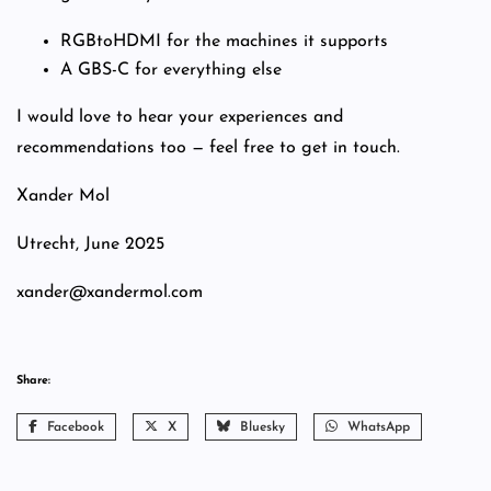
RGBtoHDMI for the machines it supports
A GBS-C for everything else
I would love to hear your experiences and
recommendations too — feel free to get in touch.
Xander Mol
Utrecht, June 2025
xander@xandermol.com
Share:
Facebook
X
Bluesky
WhatsApp