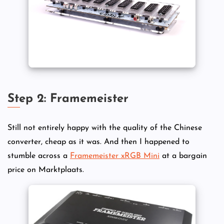
Step 2: Framemeister
Still not entirely happy with the quality of the Chinese
converter, cheap as it was. And then I happened to
stumble across a
Framemeister xRGB Mini
at a bargain
price on Marktplaats.