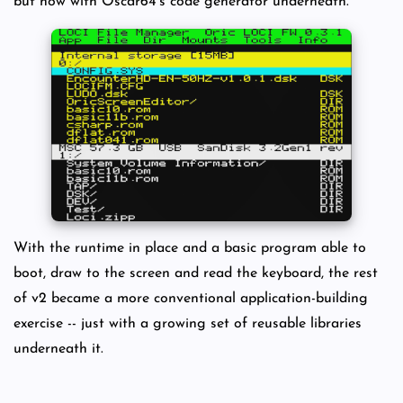
but now with Oscar64's code generator underneath.
With the runtime in place and a basic program able to
boot, draw to the screen and read the keyboard, the rest
of v2 became a more conventional application-building
exercise -- just with a growing set of reusable libraries
underneath it.