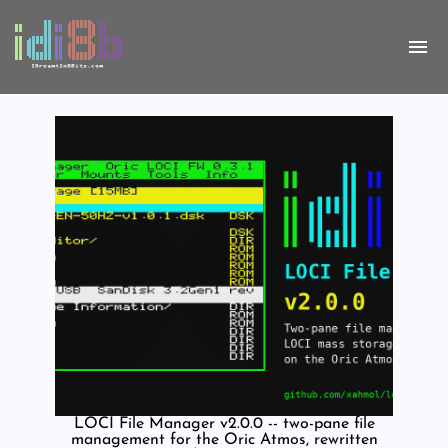
LOCI File Manager v2.0.0 -- two-pane file
management for the Oric Atmos, rewritten