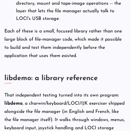
directory, mount and tape-image operations -- the
layer that lets the file manager actually talk to
LOCI's USB storage.
Each of these is a small, focused library rather than one
large block of file-manager code, which made it possible
to build and test them independently before the
application that uses them existed.
libdemo: a library reference
That independent testing turned into its own program:
libdemo
, a charwin/keyboard/LOCI/IJK exerciser shipped
alongside the file manager (in English and French, like
the file manager itself). It walks through windows, menus,
keyboard input, joystick handling and LOCI storage