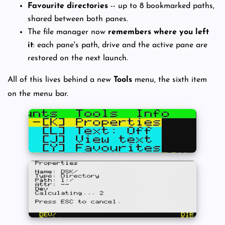
Favourite directories
-- up to 8 bookmarked paths,
shared between both panes.
The file manager now
remembers where you left
it
: each pane's path, drive and the active pane are
restored on the next launch.
All of this lives behind a new
Tools
menu, the sixth item
on the menu bar.