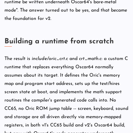
runtime be written underneath Oscar64's bare-metal
mode". The answer turned out to be yes, and that became
the foundation for v2.
Building a runtime from scratch
The result is
include/oric_crt.c
and
crt_math.c
: a custom C
runtime that replaces everything Oscar64 normally
assumes about its target. It defines the Oric's memory
map and program start address, sets up the text/hires
screen state at boot, and implements the math support
routines the compiler's generated code calls into. No
CC65, no Oric ROM jump table -- screen, keyboard, sound
and storage are all driven directly via memory-mapped
registers, in both v1's CC65 build and v2's Oscar64 build,