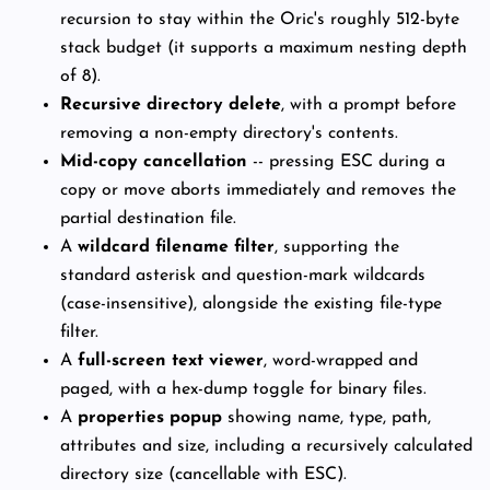
recursion to stay within the Oric's roughly 512-byte
stack budget (it supports a maximum nesting depth
of 8).
Recursive directory delete
, with a prompt before
removing a non-empty directory's contents.
Mid-copy cancellation
-- pressing ESC during a
copy or move aborts immediately and removes the
partial destination file.
A
wildcard filename filter
, supporting the
standard asterisk and question-mark wildcards
(case-insensitive), alongside the existing file-type
filter.
A
full-screen text viewer
, word-wrapped and
paged, with a hex-dump toggle for binary files.
A
properties popup
showing name, type, path,
attributes and size, including a recursively calculated
directory size (cancellable with ESC).