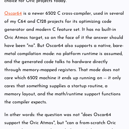
choice for Oric projects today.
Oscar64
is a newer 6502 C cross-compiler, used in several
of my C64 and C128 projects for its optimizing code
generator and modern C feature set. It has no built-in
Oric Atmos target, so on the face of it the answer should
have been "no". But Oscar64 also supports a native, bare-
metal compilation mode: no platform runtime is assumed,
and the generated code talks to hardware directly
through memory-mapped registers. That mode does not
care which 6502 machine it ends up running on -- it only
cares that
something
supplies a startup routine, a
memory layout, and the math/runtime support functions
the compiler expects.
In other words: the question was not "does Oscar64
support the Oric Atmos", but "can a from-scratch Oric