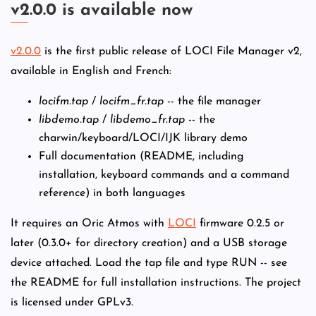
v2.0.0 is available now
v2.0.0
is the first public release of LOCI File Manager v2,
available in English and French:
locifm.tap
/
locifm_fr.tap
-- the file manager
libdemo.tap
/
libdemo_fr.tap
-- the
charwin/keyboard/LOCI/IJK library demo
Full documentation (README, including
installation, keyboard commands and a command
reference) in both languages
It requires an Oric Atmos with
LOCI
firmware 0.2.5 or
later (0.3.0+ for directory creation) and a USB storage
device attached. Load the tap file and type RUN -- see
the README for full installation instructions. The project
is licensed under GPLv3.