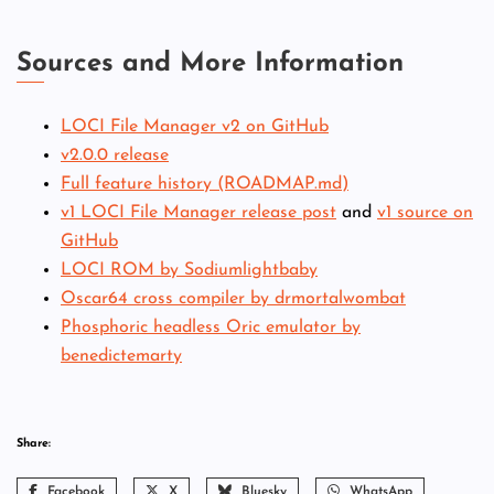
Sources and More Information
LOCI File Manager v2 on GitHub
v2.0.0 release
Full feature history (ROADMAP.md)
v1 LOCI File Manager release post
and
v1 source on
GitHub
LOCI ROM by Sodiumlightbaby
Oscar64 cross compiler by drmortalwombat
Phosphoric headless Oric emulator by
benedictemarty
Share:
Facebook
X
Bluesky
WhatsApp