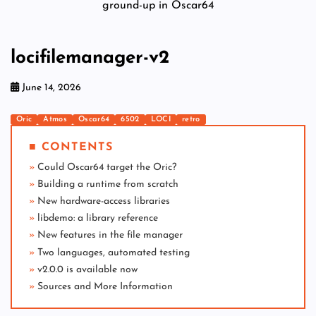
ground-up in Oscar64
locifilemanager-v2
June 14, 2026
Oric
Atmos
Oscar64
6502
LOCI
retro
■ CONTENTS
Could Oscar64 target the Oric?
Building a runtime from scratch
New hardware-access libraries
libdemo: a library reference
New features in the file manager
Two languages, automated testing
v2.0.0 is available now
Sources and More Information