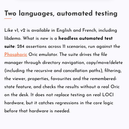
Two languages, automated testing
Like v1, v2 is available in English and French, including
libdemo. What is new is a
headless automated test
suite
: 284 assertions across 11 scenarios, run against the
Phosphoric
Oric emulator. The suite drives the file
manager through directory navigation, copy/move/delete
(including the recursive and cancellation paths), filtering,
the viewer, properties, favourites and the remembered-
state feature, and checks the results without a real Oric
on the desk. It does not replace testing on real LOCI
hardware, but it catches regressions in the core logic
before that hardware is needed.