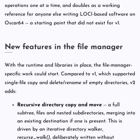
operations one at a time, and doubles as a working
reference for anyone else writing LOCI-based software on
Oscar64 -- a starting point that did not exist for v1.
New features in the file manager
With the runtime and libraries in place, the file-manager-
specific work could start. Compared to v1, which supported
single-file copy and delete/rename of empty directories, v2
adds:
Recursive directory copy and move
-- a full
subtree, files and nested subdirectories, merging into
an existing destination if one is present. This is
driven by an iterative directory walker,
recurse_walk()
, deliberately written without