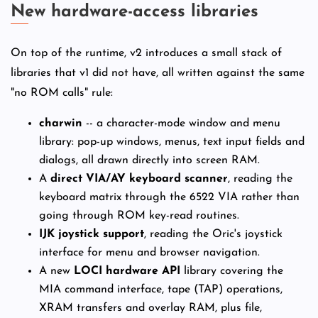
New hardware-access libraries
On top of the runtime, v2 introduces a small stack of
libraries that v1 did not have, all written against the same
"no ROM calls" rule:
charwin
-- a character-mode window and menu
library: pop-up windows, menus, text input fields and
dialogs, all drawn directly into screen RAM.
A
direct VIA/AY keyboard scanner
, reading the
keyboard matrix through the 6522 VIA rather than
going through ROM key-read routines.
IJK joystick support
, reading the Oric's joystick
interface for menu and browser navigation.
A new
LOCI hardware API
library covering the
MIA command interface, tape (TAP) operations,
XRAM transfers and overlay RAM, plus file,