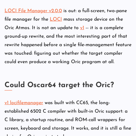
LOCI File Manager v2.0.0
is out: a full-screen, two-pane
file manager for the
LOCI
mass storage device on the
Oric Atmos. It is not an update to
v1
-- it is a complete
ground-up rewrite, and the most interesting part of that
rewrite happened before a single file-management feature
was touched: figuring out whether the target compiler
could even produce a working Oric program at all.
Could Oscar64 target the Oric?
v1 locifilemanager
was built with CC65, the long-
established 6502 C compiler with built-in Oric support: a
C library, a startup routine, and ROM-call wrappers for
screen, keyboard and storage. It works, and it is still a fine